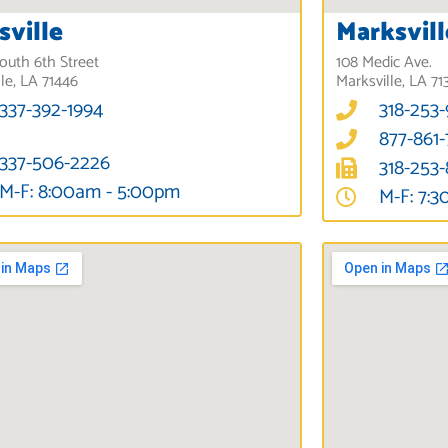
sville
Marksvill
outh 6th Street
108 Medic Ave.
lle, LA 71446
Marksville, LA 71
337-392-1994
318-253
877-861
337-506-2226
318-253
M-F: 8:00am - 5:00pm
M-F: 7: