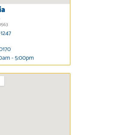
ia
e
0563
-1247
-0170
00am - 5:00pm