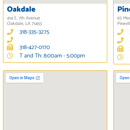
Oakdale
Pin
414 E. 7th Avenue
65 Med
Oakdale, LA 71463
Pinevil
318-335-3275
318-427-0170
T and Th: 8:00am - 5:00pm