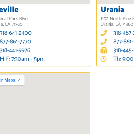
eville
Urania
ical Park Blvd.
1102 North Pine 
le, LA 71360
Urania, LA 71480
318-641-2400
318-487
877-861-7770
877-861
318-441-9976
318-445
M-F: 7:30am - 5pm
Th: 9:0