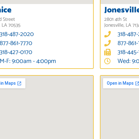
ice
Jonesvill
d Street
2801 4th St
, LA 70535
Jonesville, LA 71
318-487-2020
318-487
877-861-7770
877-861
318-427-0170
318-445
M-F: 9:00am - 4:00pm
Wed: 9: