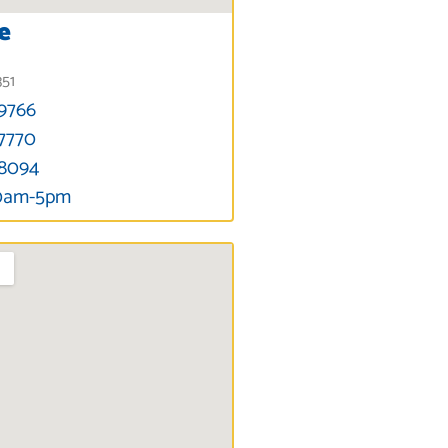
e
351
-9766
-7770
-8094
30am-5pm