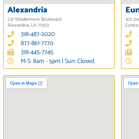
Alexandria
Eun
231 Windermere Boulevard
301 2n
Alexandria, LA 71303
Eunice
318-487-2020
877-861-7770
318-445-7745
M-S: 8am - 5pm | Sun: Closed