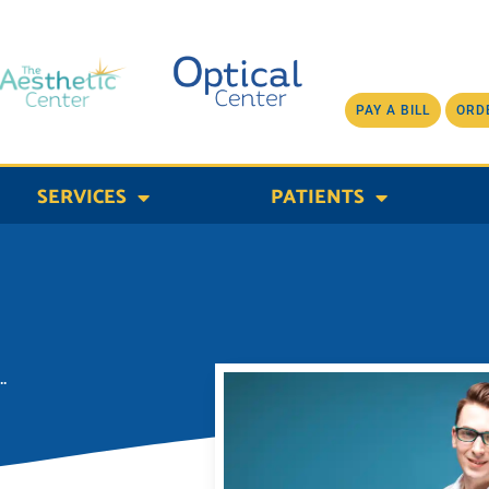
PAY A BILL
ORD
SERVICES
PATIENTS
.