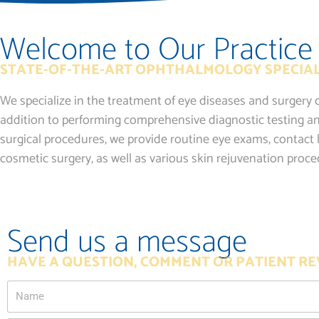
Welcome to Our Practice
STATE-OF-THE-ART OPHTHALMOLOGY SPECIAL
We specialize in the treatment of eye diseases and surgery o
addition to performing comprehensive diagnostic testing an
surgical procedures, we provide routine eye exams, contact l
cosmetic surgery, as well as various skin rejuvenation proce
Send us a message
HAVE A QUESTION, COMMENT OR PATIENT RE
Name