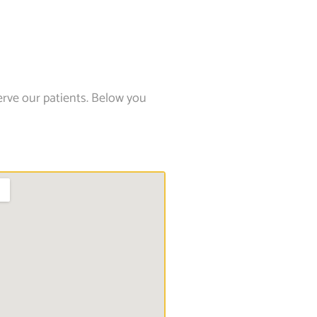
erve our patients. Below you