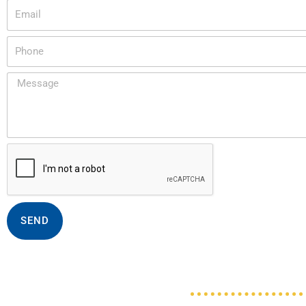
Email
Phone
Message
SEND