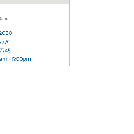
Road
-2020
-7770
-7745
0am - 5:00pm