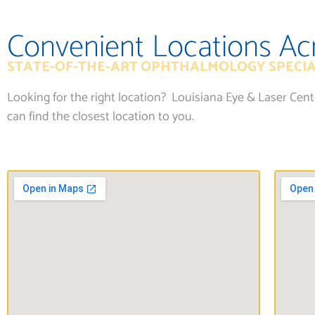
Convenient Locations Ac
STATE-OF-THE-ART OPHTHALMOLOGY SPECIA
Looking for the right location? Louisiana Eye & Laser Cen
can find the closest location to you.