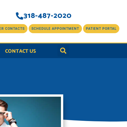
318-487-2020
ER CONTACTS
SCHEDULE APPOINTMENT
PATIENT PORTAL
CONTACT US