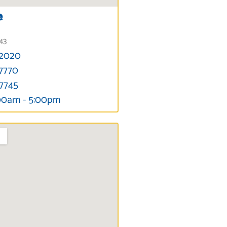
e
343
-2020
-7770
-7745
00am - 5:00pm