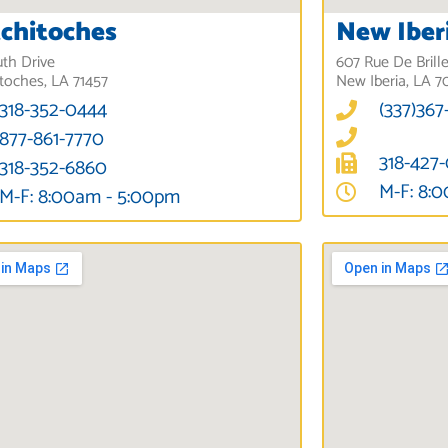
chitoches
New Iber
uth Drive
607 Rue De Brill
toches, LA 71457
New Iberia, LA 7
318-352-0444
(337)367
877-861-7770
318-427
318-352-6860
M-F: 8:
M-F: 8:00am - 5:00pm