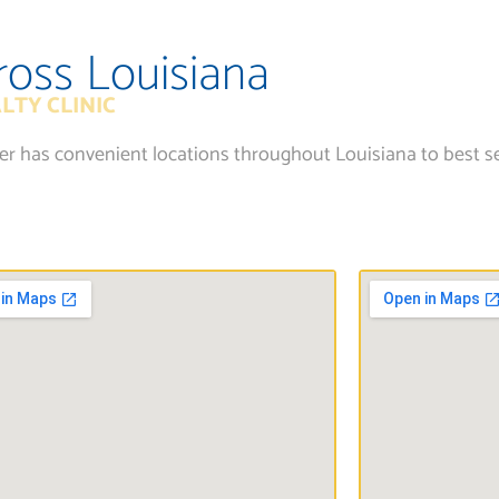
ross Louisiana
LTY CLINIC
ter has convenient locations throughout Louisiana to best s