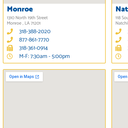
Monroe
Nat
1310 North 19th Street
118 So
Monroe , LA 71201
Natchi
318-388-2020
877-861-7770
318-361-0914
M-F: 7:30am - 5:00pm