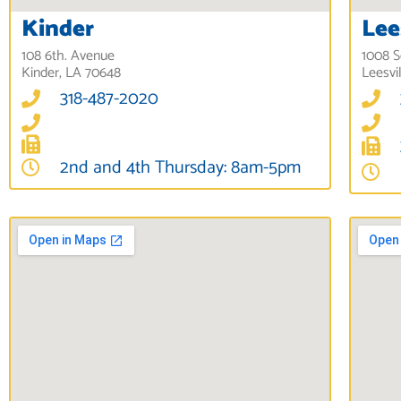
Kinder
Lee
108 6th. Avenue
1008 S
Kinder, LA 70648
Leesvi
318-487-2020
2nd and 4th Thursday: 8am-5pm