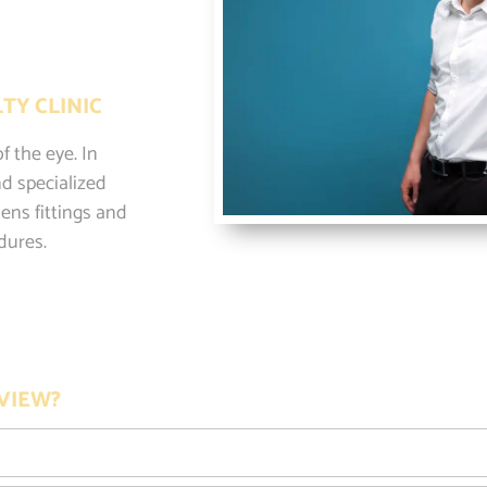
TY CLINIC
f the eye. In
d specialized
ens fittings and
dures.
VIEW?