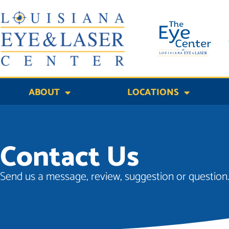
Skip
to
content
ABOUT
LOCATIONS
Contact Us
Send us a message, review, suggestion or question..