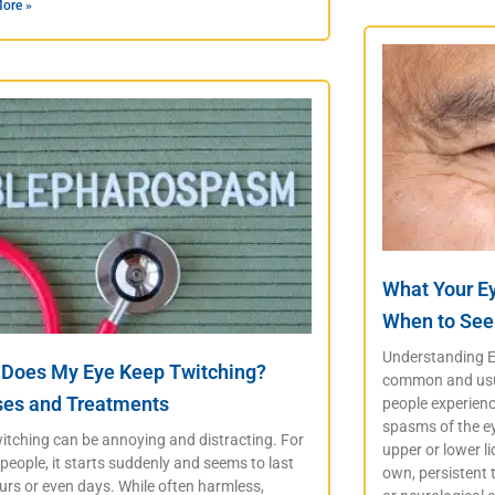
ore »
What Your E
When to See
Understanding Ey
Does My Eye Keep Twitching?
common and usua
es and Treatments
people experience
spasms of the ey
itching can be annoying and distracting. For
upper or lower li
eople, it starts suddenly and seems to last
own, persistent 
urs or even days. While often harmless,