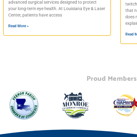
advanced surgical services designed to protect
twitc
your long-term eye health. At Louisiana Eye & Laser
that n
Center, patients have access
does m
expla
Read More »
Read M
Proud Members 