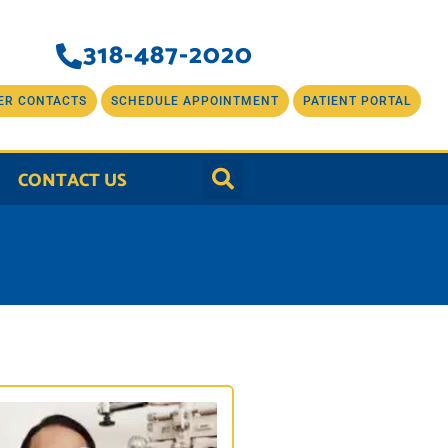
318-487-2020
ER CONTACTS
SCHEDULE APPOINTMENT
PATIENT PORTAL
CONTACT US