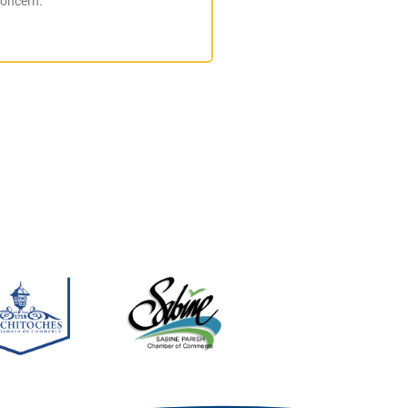
concern.