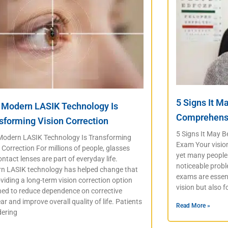
5 Signs It M
Modern LASIK Technology Is
Comprehens
sforming Vision Correction
5 Signs It May 
odern LASIK Technology Is Transforming
Exam Your vision 
 Correction For millions of people, glasses
yet many people 
ntact lenses are part of everyday life.
noticeable prob
n LASIK technology has helped change that
exams are essent
viding a long-term vision correction option
vision but also f
ned to reduce dependence on corrective
r and improve overall quality of life. Patients
Read More »
dering