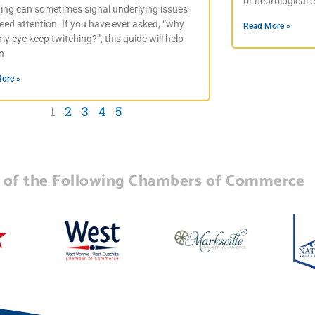
or neurological 
hing can sometimes signal underlying issues
eed attention. If you have ever asked, “why
Read More »
y eye keep twitching?”, this guide will help
in
ore »
1
2
3
4
5
of the Following Chambers of Commerce