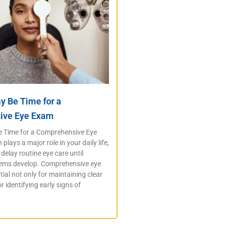
ay Be Time for a
ive Eye Exam
Be Time for a Comprehensive Eye
plays a major role in your daily life,
delay routine eye care until
lems develop. Comprehensive eye
ial not only for maintaining clear
or identifying early signs of