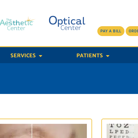
PAY A BILL
ORD
SERVICES
PATIENTS
Page
Page
Page
Page
Page