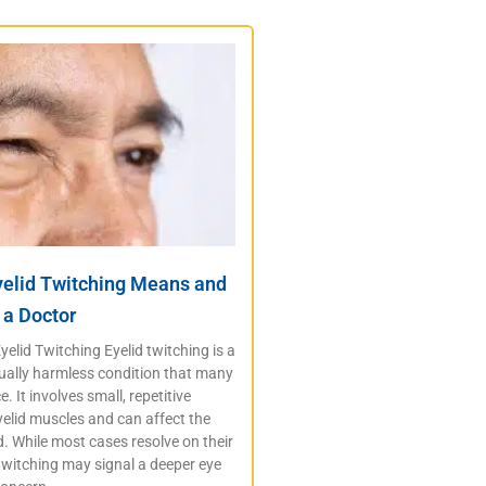
yelid Twitching Means and
 a Doctor
elid Twitching Eyelid twitching is a
lly harmless condition that many
. It involves small, repetitive
elid muscles and can affect the
d. While most cases resolve on their
twitching may signal a deeper eye