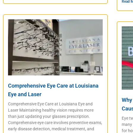
Read M
Comprehensive Eye Care at Louisiana
Eye and Laser
Why 
Comprehensive Eye Care at Louisiana Eye and
Caus
Laser Maintaining healthy vision requires more
than just updating your glasses prescription.
Eye tw
Comprehensive eye care involves preventive exams,
many p
early disease detection, medical treatment, and
for ho