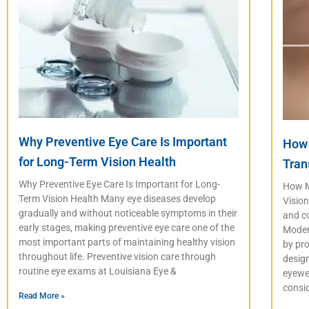
Why Preventive Eye Care Is Important
How 
for Long-Term Vision Health
Tran
Why Preventive Eye Care Is Important for Long-
How M
Term Vision Health Many eye diseases develop
Vision
gradually and without noticeable symptoms in their
and co
early stages, making preventive eye care one of the
Moder
most important parts of maintaining healthy vision
by pro
throughout life. Preventive vision care through
desig
routine eye exams at Louisiana Eye &
eyewea
consi
Read More »