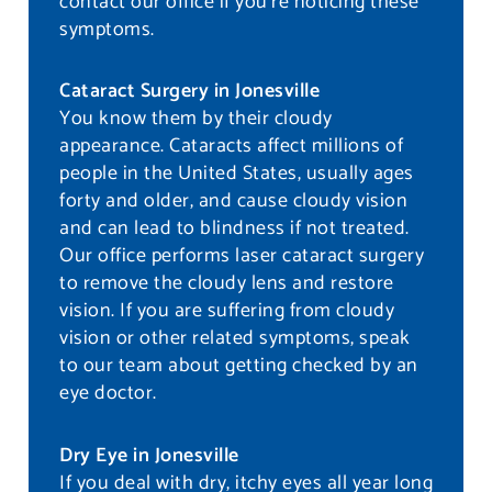
contact our office if you’re noticing these
symptoms.
Cataract Surgery in Jonesville
You know them by their cloudy
appearance. Cataracts affect millions of
people in the United States, usually ages
forty and older, and cause cloudy vision
and can lead to blindness if not treated.
Our office performs laser cataract surgery
to remove the cloudy lens and restore
vision. If you are suffering from cloudy
vision or other related symptoms, speak
to our team about getting checked by an
eye doctor.
Dry Eye in Jonesville
If you deal with dry, itchy eyes all year long