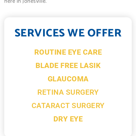
here in Jonesville.
SERVICES WE OFFER
ROUTINE EYE CARE
BLADE FREE LASIK
GLAUCOMA
RETINA SURGERY
CATARACT SURGERY
DRY EYE