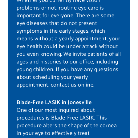
Whether you currently have vision
problems or not, routine eye care is
important for everyone. There are some
eye diseases that do not present
symptoms in the early stages, which
means without a yearly appointment, your
eye health could be under attack without
you even knowing. We invite patients of all
ages and histories to our office, including
young children. If you have any questions
about scheduling your yearly
appointment, contact us online.
Blade-Free LASIK in Jonesville
One of our most inquired about
procedures is Blade-Free LASIK. This
procedure alters the shape of the cornea
in your eye to effectively treat