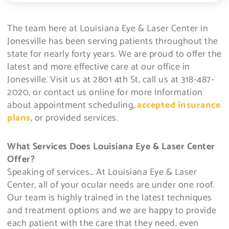
The team here at Louisiana Eye & Laser Center in
Jonesville has been serving patients throughout the
state for nearly forty years. We are proud to offer the
latest and more effective care at our office in
Jonesville. Visit us at 2801 4th St, call us at 318-487-
2020, or contact us online for more information
about appointment scheduling,
accepted insurance
plans
, or provided services.
What Services Does Louisiana Eye & Laser Center
Offer?
Speaking of services… At Louisiana Eye & Laser
Center, all of your ocular needs are under one roof.
Our team is highly trained in the latest techniques
and treatment options and we are happy to provide
each patient with the care that they need, even