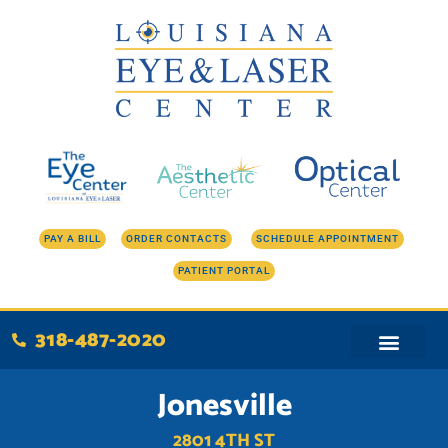
Skip
to
content
PAY A BILL
ORDER CONTACTS
SCHEDULE APPOINTMENT
PATIENT PORTAL
318-487-2020
Jonesville
2801 4TH ST