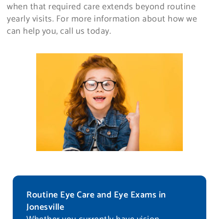
when that required care extends beyond routine
yearly visits. For more information about how we
can help you, call us today.
Routine Eye Care and Eye Exams in
Jonesville