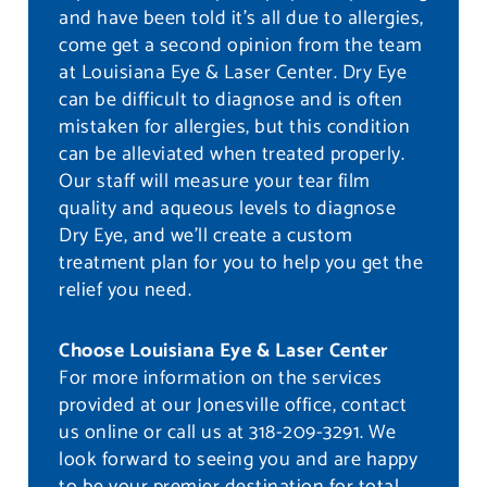
and have been told it’s all due to allergies,
come get a second opinion from the team
at Louisiana Eye & Laser Center. Dry Eye
can be difficult to diagnose and is often
mistaken for allergies, but this condition
can be alleviated when treated properly.
Our staff will measure your tear film
quality and aqueous levels to diagnose
Dry Eye, and we’ll create a custom
treatment plan for you to help you get the
relief you need.
Choose Louisiana Eye & Laser Center
For more information on the services
provided at our Jonesville office, contact
us online or call us at 318-209-3291. We
look forward to seeing you and are happy