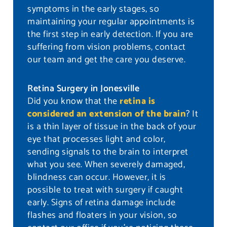
symptoms in the early stages, so
maintaining your regular appointments is
the first step in early detection. If you are
suffering from vision problems, contact
our team and get the care you deserve.
Retina Surgery in Jonesville
Did you know that the
retina is
considered an extension of the brain
? It
is a thin layer of tissue in the back of your
eye that processes light and color,
sending signals to the brain to interpret
what you see. When severely damaged,
blindness can occur. However, it is
possible to treat with surgery if caught
early. Signs of retina damage include
flashes and floaters in your vision, so