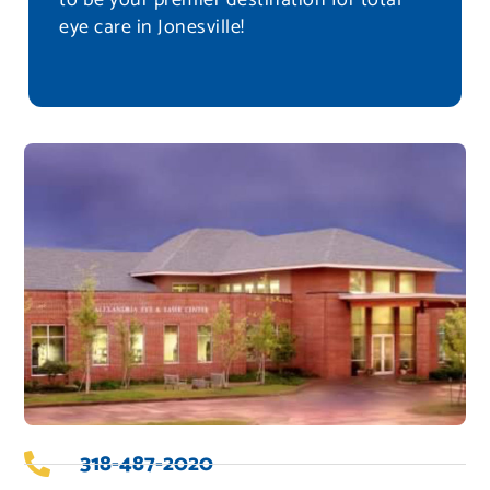
to be your premier destination for total
eye care in Jonesville!
318-487-2020