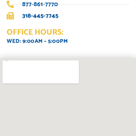
877-861-7770
318-445-7745
OFFICE HOURS:
WED: 9:00AM – 5:00PM