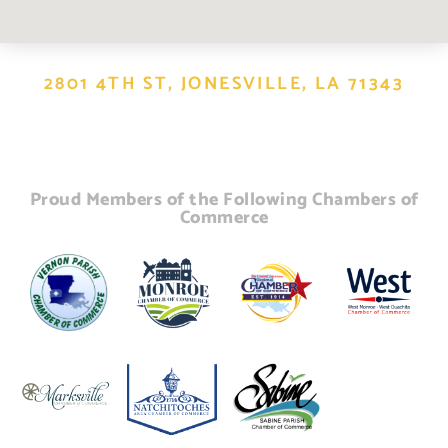
2801 4TH ST, JONESVILLE, LA 71343
Proud Members of the Following Chambers of
Commerce