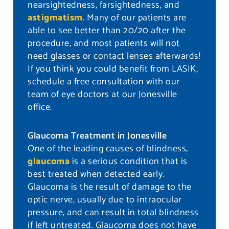
nearsightedness, farsightedness, and
astigmatism
. Many of our patients are
able to see better than 20/20 after the
procedure, and most patients will not
need glasses or contact lenses afterwards!
If you think you could benefit from LASIK,
schedule a free consultation with our
team of eye doctors at our Jonesville
office.
Glaucoma Treatment in Jonesville
One of the leading causes of blindness,
glaucoma
is a serious condition that is
best treated when detected early.
Glaucoma is the result of damage to the
optic nerve, usually due to intraocular
pressure, and can result in total blindness
if left untreated. Glaucoma does not have