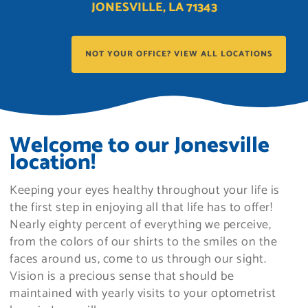
JONESVILLE, LA 71343
NOT YOUR OFFICE? VIEW ALL LOCATIONS
Welcome to our Jonesville
location!
Keeping your eyes healthy throughout your life is
the first step in enjoying all that life has to offer!
Nearly eighty percent of everything we perceive,
from the colors of our shirts to the smiles on the
faces around us, come to us through our sight.
Vision is a precious sense that should be
maintained with yearly visits to your optometrist