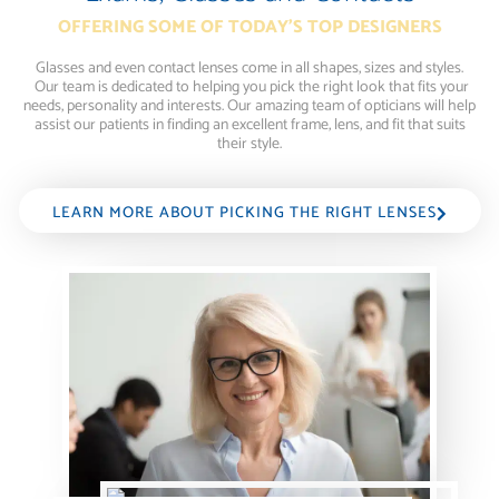
OFFERING SOME OF TODAY'S TOP DESIGNERS
Glasses and even contact lenses come in all shapes, sizes and styles.
Our team is dedicated to helping you pick the right look that fits your
needs, personality and interests. Our amazing team of opticians will help
assist our patients in finding an excellent frame, lens, and fit that suits
their style.
LEARN MORE ABOUT PICKING THE RIGHT LENSES