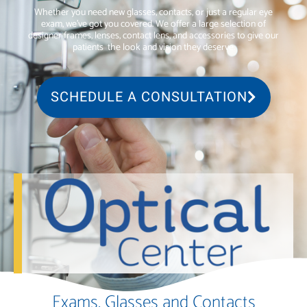
Whether you need new glasses, contacts, or just a regular eye
exam, we’ve got you covered. We offer a large selection of
designer frames, lenses, contact lens, and accessories to give our
patients
the look and vision they deserve.
SCHEDULE A CONSULTATION
Exams, Glasses and Contacts