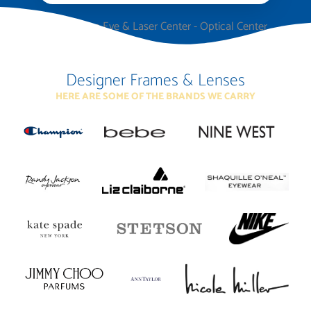
Designer Frames & Lenses
HERE ARE SOME OF THE BRANDS WE CARRY