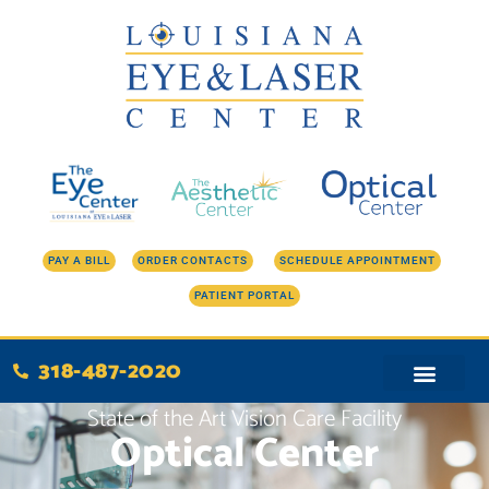
Skip
to
content
PAY A BILL
ORDER CONTACTS
SCHEDULE APPOINTMENT
PATIENT PORTAL
318-487-2020
State of the Art Vision Care Facility
Optical Center