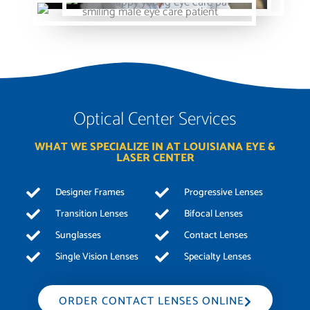
Optical Center Services
WHAT WE SPECIALIZE IN AT LOUISIANA EYE &
LASER CENTER
Designer Frames
Progressive Lenses
Transition Lenses
Bifocal Lenses
Sunglasses
Contact Lenses
Single Vision Lenses
Specialty Lenses
ORDER CONTACT LENSES ONLINE