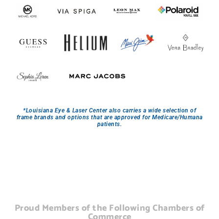
*Louisiana Eye & Laser Center also carries a wide selection of
frame brands and options that are approved for Medicare/Humana
patients.
Proud Members of the Following Chambers of
Commerce