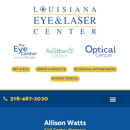
Skip
to
content
PAY A BILL
ORDER CONTACTS
SCHEDULE APPOINTMENT
PATIENT PORTAL
318-487-2020
Allison Watts