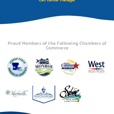
Call Center Manager
Proud Members of the Following Chambers of
Commerce