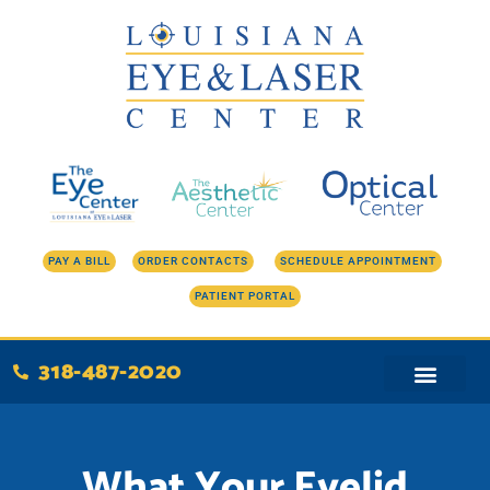
Skip
to
content
PAY A BILL
ORDER CONTACTS
SCHEDULE APPOINTMENT
PATIENT PORTAL
318-487-2020
What Your Eyelid