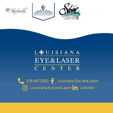
318-487-2020
Louisiana Eye and Laser
Louisiana Eye and Laser
Linkedin