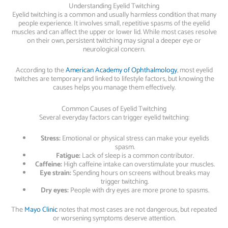
Understanding Eyelid Twitching
Eyelid twitching is a common and usually harmless condition that many
people experience. It involves small, repetitive spasms of the eyelid
muscles and can affect the upper or lower lid. While most cases resolve
on their own, persistent twitching may signal a deeper eye or
neurological concern.
According to the
American Academy of Ophthalmology
, most eyelid
twitches are temporary and linked to lifestyle factors, but knowing the
causes helps you manage them effectively.
Common Causes of Eyelid Twitching
Several everyday factors can trigger eyelid twitching:
Stress:
Emotional or physical stress can make your eyelids
spasm.
Fatigue:
Lack of sleep is a common contributor.
Caffeine:
High caffeine intake can overstimulate your muscles.
Eye strain:
Spending hours on screens without breaks may
trigger twitching.
Dry eyes:
People with dry eyes are more prone to spasms.
The
Mayo Clinic
notes that most cases are not dangerous, but repeated
or worsening symptoms deserve attention.