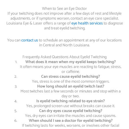
When to See an Eye Doctor
If your twitching does not improve after a few days of rest and lifestyle
adjustments, or if symptoms worsen, contact an eye care specialist.
Louisiana Eye & Laser offers a range of
eye health services
to diagnose
and treat eyelid twitching.
You can
contact us
to schedule an appointment at any of our locations
in Central and North Louisiana.
Frequently Asked Questions About Eyelid Twitching
What does it mean when my eyelid keeps twitching?
It often means your eye muscles are reacting to fatigue, stress,
or caffeine.
Can stress cause eyelid twitching?
Yes, stress is one of the most common triggers.
How long should an eyelid twitch last?
Most twitches last a few seconds or minutes and stop within a
day or two.
Is eyelid twitching related to eye strain?
Yes, prolonged screen use without breaks can cause it.
Can dry eyes cause eyelid twitching?
Yes, dry eyes can irritate the muscles and cause spasms.
When should I see a doctor for eyelid twitching?
If twitching lasts for weeks, worsens, or involves other facial