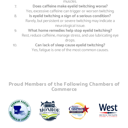
muscles.
Does caffeine make eyelid twitching worse?
Yes, excessive caffeine can trigger or worsen twitching.
Is eyelid twitching a sign of a serious condition?
Rarely, but persistent or severe twitching may indicate a
neurological issue.
What home remedies help stop eyelid twitching?
Rest, reduce caffeine, manage stress, and use lubricating eye
drops.
Can lack of sleep cause eyelid twitching?
Yes, fatigue is one of the most common causes.
Proud Members of the Following Chambers of
Commerce