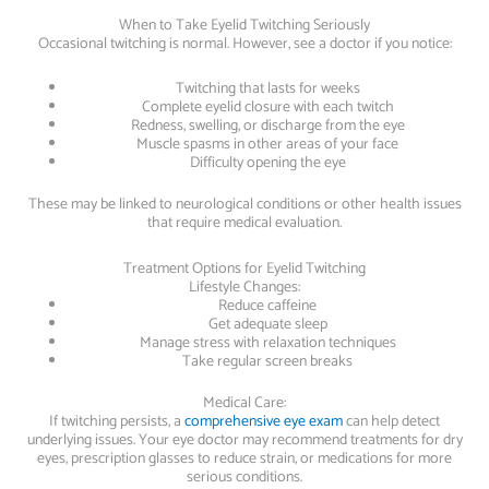
When to Take Eyelid Twitching Seriously
Occasional twitching is normal. However, see a doctor if you notice:
Twitching that lasts for weeks
Complete eyelid closure with each twitch
Redness, swelling, or discharge from the eye
Muscle spasms in other areas of your face
Difficulty opening the eye
These may be linked to neurological conditions or other health issues
that require medical evaluation.
Treatment Options for Eyelid Twitching
Lifestyle Changes:
Reduce caffeine
Get adequate sleep
Manage stress with relaxation techniques
Take regular screen breaks
Medical Care:
If twitching persists, a
comprehensive eye exam
can help detect
underlying issues. Your eye doctor may recommend treatments for dry
eyes, prescription glasses to reduce strain, or medications for more
serious conditions.