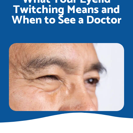
Twitching Means and
When to See a Doctor