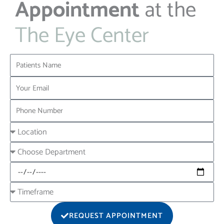
Appointment
at the
The Eye Center
Name
Email
Phone
Location
Choose
Department
Date
Timeframe
REQUEST APPOINTMENT