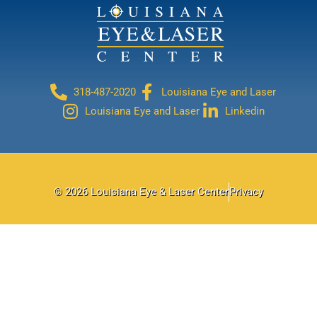
318-487-2020
Louisiana Eye and Laser
Louisiana Eye and Laser
Linkedin
© 2026 Louisiana Eye & Laser Center
Privacy