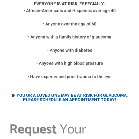
EVERYONE IS AT RISK, ESPECIALLY:
• African-Americans and Hispanics over age 40
• Anyone over the age of 60
• Anyone with a family history of glaucoma
• Anyone with diabetes
• Anyone with high blood pressure
• Have experienced prior trauma to the eye
IF YOU OR A LOVED ONE MAY BE AT RISK FOR GLAUCOMA,
PLEASE SCHEDULE AN APPOINTMENT TODAY!
Request
Your