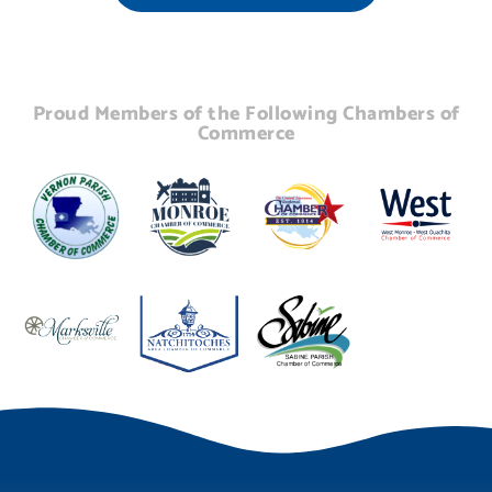
Proud Members of the Following Chambers of
Commerce