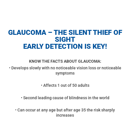
GLAUCOMA – THE SILENT THIEF OF
SIGHT
EARLY DETECTION IS KEY!
KNOW THE FACTS ABOUT GLAUCOMA:
• Develops slowly with no noticeable vision loss or noticeable
symptoms
• Affects 1 out of 50 adults
• Second leading cause of blindness in the world
• Can occur at any age but after age 35 the risk sharply
increases