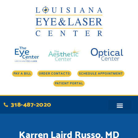
Skip
to
content
PAY A BILL
ORDER CONTACTS
SCHEDULE APPOINTMENT
PATIENT PORTAL
318-487-2020
Karren Laird Russo, MD