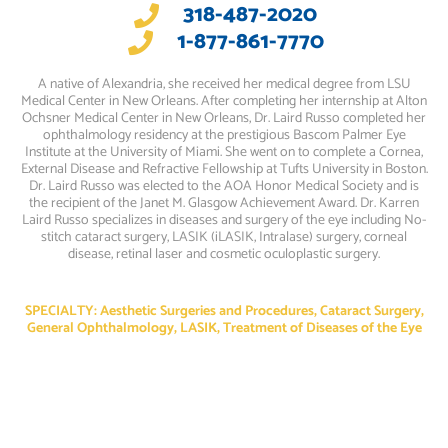
318-487-2020
1-877-861-7770
A native of Alexandria, she received her medical degree from LSU
Medical Center in New Orleans. After completing her internship at Alton
Ochsner Medical Center in New Orleans, Dr. Laird Russo completed her
ophthalmology residency at the prestigious Bascom Palmer Eye
Institute at the University of Miami. She went on to complete a Cornea,
External Disease and Refractive Fellowship at Tufts University in Boston.
Dr. Laird Russo was elected to the AOA Honor Medical Society and is
the recipient of the Janet M. Glasgow Achievement Award. Dr. Karren
Laird Russo specializes in diseases and surgery of the eye including No-
stitch cataract surgery, LASIK (iLASIK, Intralase) surgery, corneal
disease, retinal laser and cosmetic oculoplastic surgery.
SPECIALTY: Aesthetic Surgeries and Procedures, Cataract Surgery,
General Ophthalmology, LASIK, Treatment of Diseases of the Eye