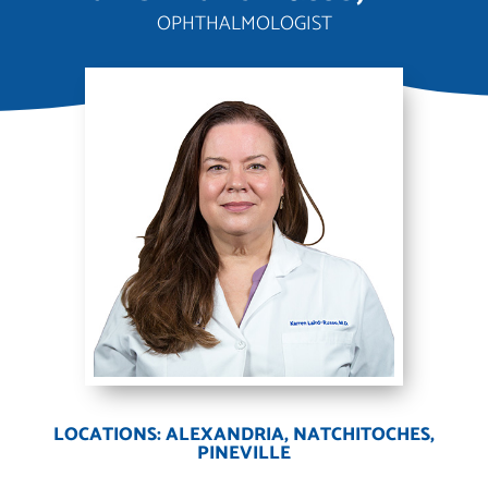
OPHTHALMOLOGIST
LOCATIONS: ALEXANDRIA, NATCHITOCHES,
PINEVILLE