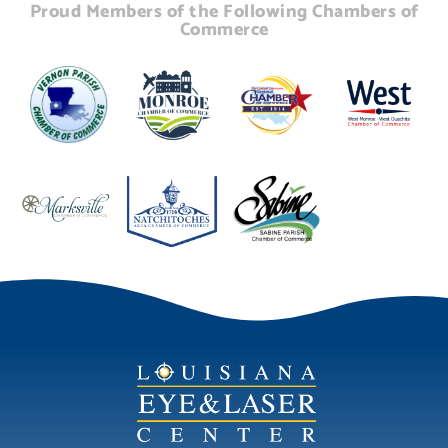
Proud Members of the Following Chambers of
Commerce