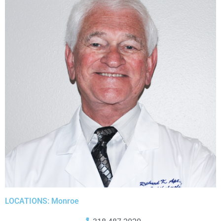
LOCATIONS: Monroe