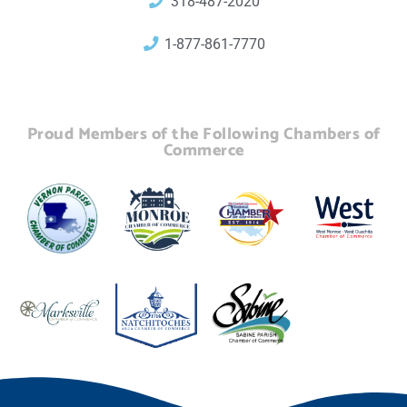
318-487-2020
1-877-861-7770
Proud Members of the Following Chambers of
Commerce