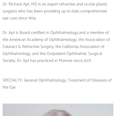
Dr. Richard Apt, MD is an expert refractive and ocular plastic
surgeon who has been providing up to date comprehensive
eye care since 1974.
Dr. Apt is Board certified in Ophthalmology and a member of
the American Academy of Ophthalmology, the Association of
Cataract & Refractive Surgery, the California Association of
Ophthalmology, and the Outpatient Ophthalmic Surgical
Society. Dr. Apt has practiced in Monroe since 2011.
SPECIALTY:
General Ophthalmology
,
Treatment of Diseases of
the Eye