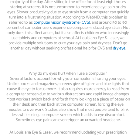
majority of the day. After sitting in the office for at least eight hours
staring at screens, it is not uncommon to experience eye pain or dry
eyes. Slower productivity due to eye strain from a computer can quickly
turn into a frustrating situation. According to WebMD, this problem is
referred to as
computer vision syndrome (CVS)
, and around 50 to 90
percent of computer users experience computer-induced eye strain. Not
only does this affect adults, but it also affects children who increasingly
use tablets and computers at school. At Louisiana Eye & Laser, we
provide multiple solutions to cure your eye pain and dryness. Don’t go
another day without seeking professional help for CVS and
dry eye
.
Why do my eyes hurt when I use a computer?
Several factors account for why your computer is hurting your eyes.
Unlike books and magazines, screens give off glare and blue lights that
cause the eye to focus more. It also requires more energy to read from
a computer screen due to various distractions and rapid image changes.
Most workers switch back and forth from looking at a piece of paper on
their desk and then back at the computer screen, forcing the eye
muscles to overwork. Studies also show that most people tend to blink
less while using a computer screen, which adds to eye discomfort.
Sometimes eye pain can even trigger an unwanted headache.
At Louisiana Eye & Laser, we recommend updating your prescription