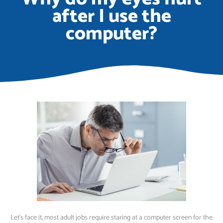
after I use the
computer?
Let’s face it, most adult jobs require staring at a computer screen for the