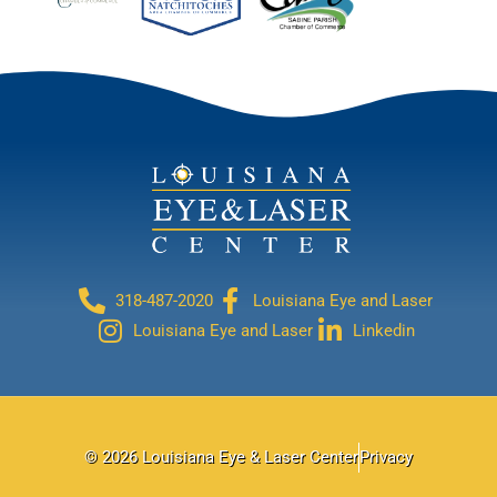
318-487-2020
Louisiana Eye and Laser
Louisiana Eye and Laser
Linkedin
© 2026 Louisiana Eye & Laser Center
Privacy