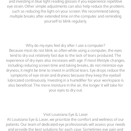
and investing in blue light reading glasses if you experience repetitive
eye strain. Other simple adjustments can also help reduce the problem,
such as reducing the light on your screen. We recommend taking
multiple breaks after extended time on the computer and reminding
yourself to blink regularly.
Why do my eyes feel dry after I use a computer?
Because most do not blink as often while using a computer, the eyes
tend to dry out relatively fast due to the lack of tears produced. The
experience of dry eyes also increases with age. If most lifestyle changes,
including reducing screen time and taking breaks, do not minimize eye
dryness, it might be time to invest in artificial tears. Eye drops reduce the
symptoms of eye strain and dryness because they keep the eyeball
lubricated continuously. Investing in a humidifier for your workspace is
also beneficial. The more moisture in the air, the longer it will take for
your eyes to dry out.
Visit Louisiana Eye & Laser
At Louisiana Eye & Laser, we prioritize the comfort and wellness of our
patients. Our team of dedicated eye professionals will assess your needs
and provide the best solutions for each case. Sometimes eye pain and