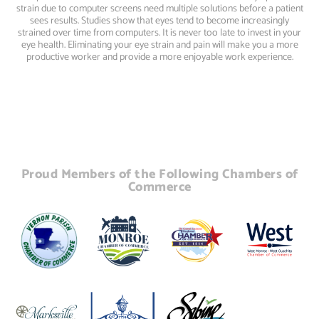
strain due to computer screens need multiple solutions before a patient
sees results. Studies show that eyes tend to become increasingly
strained over time from computers. It is never too late to invest in your
eye health. Eliminating your eye strain and pain will make you a more
productive worker and provide a more enjoyable work experience.
Proud Members of the Following Chambers of
Commerce