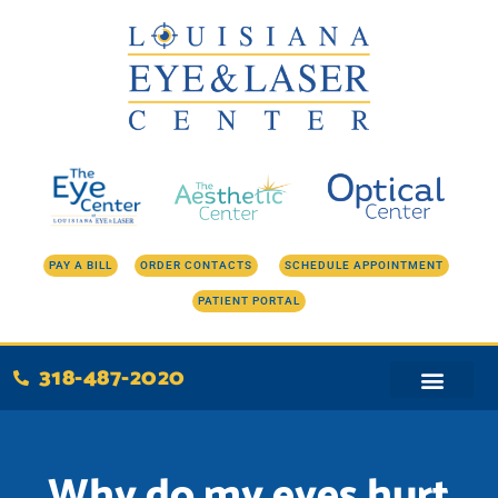
Skip
to
content
PAY A BILL
ORDER CONTACTS
SCHEDULE APPOINTMENT
PATIENT PORTAL
318-487-2020
Why do my eyes hurt