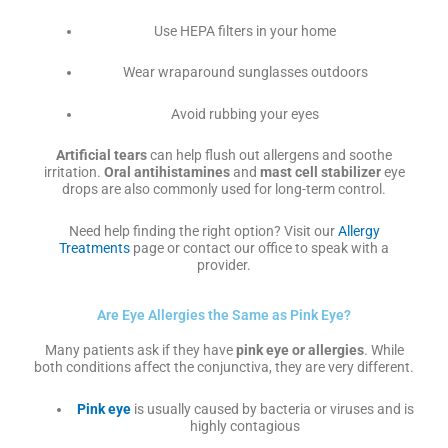
Use HEPA filters in your home
Wear wraparound sunglasses outdoors
Avoid rubbing your eyes
Artificial tears
can help flush out allergens and soothe
irritation.
Oral antihistamines
and
mast cell stabilizer
eye
drops are also commonly used for long-term control.
Need help finding the right option? Visit our
Allergy
Treatments
page or contact our office to speak with a
provider.
Are Eye Allergies the Same as Pink Eye?
Many patients ask if they have
pink eye or allergies
. While
both conditions affect the conjunctiva, they are very different.
Pink eye
is usually caused by bacteria or viruses and is
highly contagious