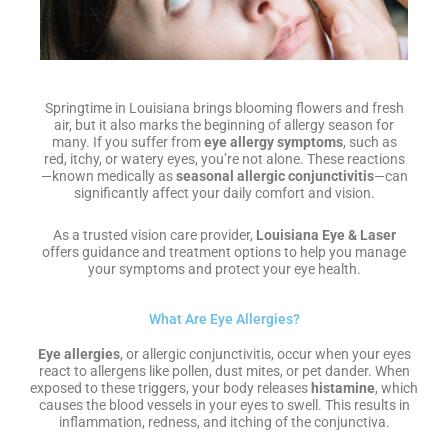
Springtime in Louisiana brings blooming flowers and fresh
air, but it also marks the beginning of allergy season for
many. If you suffer from
eye allergy symptoms
, such as
red, itchy, or watery eyes, you’re not alone. These reactions
—known medically as
seasonal allergic conjunctivitis
—can
significantly affect your daily comfort and vision.
As a trusted vision care provider,
Louisiana Eye & Laser
offers guidance and treatment options to help you manage
your symptoms and protect your eye health.
What Are Eye Allergies?
Eye allergies
, or allergic conjunctivitis, occur when your eyes
react to allergens like pollen, dust mites, or pet dander. When
exposed to these triggers, your body releases
histamine
, which
causes the blood vessels in your eyes to swell. This results in
inflammation, redness, and itching of the conjunctiva.