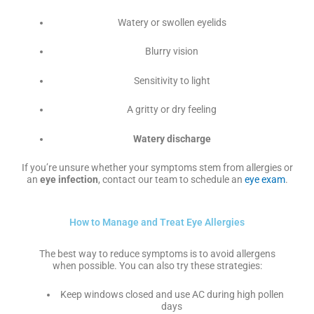
Watery or swollen eyelids
Blurry vision
Sensitivity to light
A gritty or dry feeling
Watery discharge
If you’re unsure whether your symptoms stem from allergies or
an
eye infection
, contact our team to schedule an
eye exam
.
How to Manage and Treat Eye Allergies
The best way to reduce symptoms is to avoid allergens
when possible. You can also try these strategies:
Keep windows closed and use AC during high pollen
days