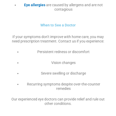
Eye allergies
are caused by allergens and are not
contagious
When to See a Doctor
If your symptoms don’t improve with home care, you may
need prescription treatment. Contact us if you experience:
Persistent redness or discomfort
Vision changes
Severe swelling or discharge
Recurring symptoms despite over-the-counter
remedies
Our experienced eye doctors can provide relief and rule out
other conditions.