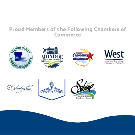
Proud Members of the Following Chambers of
Commerce