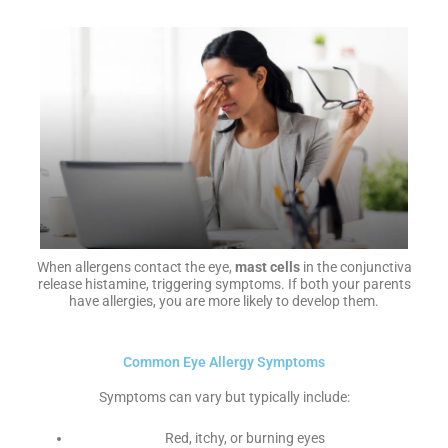
When allergens contact the eye,
mast cells
in the conjunctiva
release histamine, triggering symptoms. If both your parents
have allergies, you are more likely to develop them.
Common Eye Allergy Symptoms
Symptoms can vary but typically include:
Red, itchy, or burning eyes