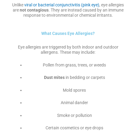
Unlike
viral or bacterial conjunctivitis (pink eye)
, eye allergies
are
not contagious
. They are instead caused by an immune
response to environmental or chemical irritants.
What Causes Eye Allergies?
Eye allergies are triggered by both indoor and outdoor
allergens. These may include:
Pollen from grass, trees, or weeds
Dust mites
in bedding or carpets
Mold spores
Animal dander
Smoke or pollution
Certain cosmetics or eye drops