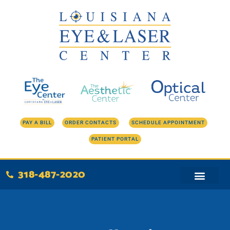
Skip
to
content
PAY A BILL
ORDER CONTACTS
SCHEDULE APPOINTMENT
PATIENT PORTAL
318-487-2020