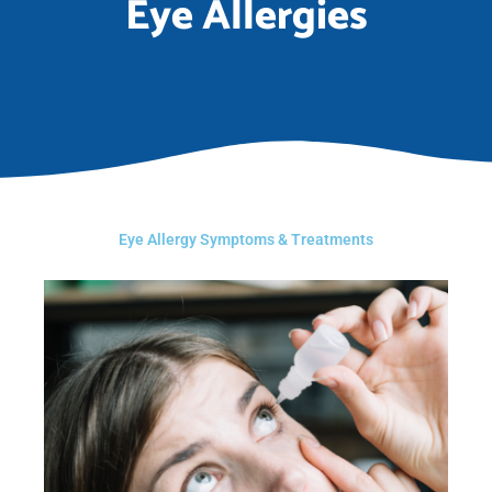
Eye Allergies
Eye Allergy Symptoms & Treatments