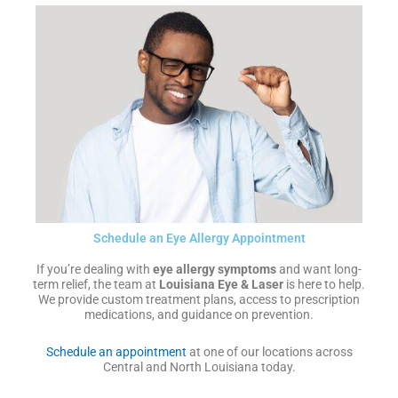
Schedule an Eye Allergy Appointment
If you’re dealing with
eye allergy symptoms
and want long-
term relief, the team at
Louisiana Eye & Laser
is here to help.
We provide custom treatment plans, access to prescription
medications, and guidance on prevention.
Schedule an appointment
at one of our locations across
Central and North Louisiana today.