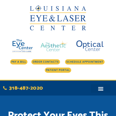
Skip
to
content
PAY A BILL
ORDER CONTACTS
SCHEDULE APPOINTMENT
PATIENT PORTAL
318-487-2020
Protect Your Eyes This