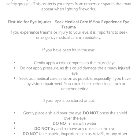
safety goggles. This protects your eyes from embers or sparks that may
appear when lighting fireworks.
First Aid for Eye Injuries – Seek Medical Care If You Experience Eye
Trauma
If you experience trauma or injury to your eye, it is important to seek
emergency medical care immediately.
If you have been hit in the eye:
Gently apply a cold compress to the injured eye.
Do not apply pressure, as this could damage the already injured
eye.
Seek out medical care as soon as possible, especially if you have
any vision impairment. You could be experiencing a torn or
detached retina.
If your eye is punctured or cut:
Gently place a shield over the eye.
DO NOT
press the shield
over the eye.
DO NOT
rinse with water.
DO NOT
try and remove any objects in the eye.
DO NOT
take aspirin, ibuprofen such as Advil®, or any other