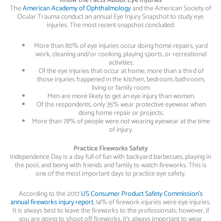
Know the Facts About Eye Injuries
The
American Academy of Ophthalmology
and the American Society of
Ocular Trauma conduct an annual Eye Injury Snapshot to study eye
injuries. The most recent snapshot concluded:
More than 80% of eye injuries occur doing home repairs, yard
work, cleaning and/or cooking, playing sports, or recreational
activities.
Of the eye injuries that occur at home, more than a third of
those injuries happened in the kitchen, bedroom, bathroom,
living or family room.
Men are more likely to get an eye injury than women.
Of the respondents, only 35% wear protective eyewear when
doing home repair or projects.
More than 78% of people were not wearing eyewear at the time
of injury.
Practice Fireworks Safety
Independence Day is a day full of fun with backyard barbecues, playing in
the pool, and being with friends and family to watch fireworks. This is
one of the most important days to practice eye safety.
According to the 2017
US Consumer Product Safety Commission’s
annual fireworks injury report
, 14% of firework injuries were eye injuries.
It is always best to leave the fireworks to the professionals; however, if
you are going to shoot off fireworks, it’s always important to wear