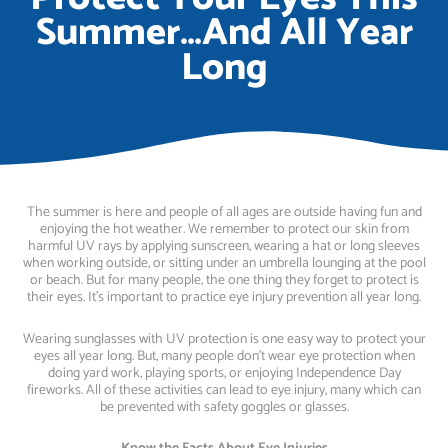
Summer…And All Year
Long
The summer is here and people of all ages are outside having fun and
enjoying the hot weather. We remember to protect our skin from
harmful UV rays by applying sunscreen, wearing a hat or long sleeves
when working outside, or sitting under an umbrella lounging at the pool
or beach. But for many people, the one thing they forget to protect is
their eyes. It’s important to practice eye injury prevention all year long.
Wearing sunglasses with UV protection is one easy way to protect your
eyes all year long. But, many people don’t wear eye protection when
doing yard work, playing sports, or enjoying Independence Day
fireworks. All of these activities can lead to eye injury, many which can
be prevented with safety goggles or glasses.