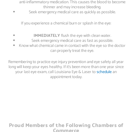
anti-inflammatory medication. This causes the blood to become
thinner and may increase bleeding.
Seek emergency medical care as quickly as possible.
If you experience a chemical burn or splash in the eye:
IMMEDIATELY
flush the eye with clean water.
Seek emergency medical care as fast as possible.
Know what chemical came in contact with the eye so the doctor
can properly treat the eye.
Remembering to practice eye injury prevention and eye safety all year
long will keep your eyes healthy. If it’s been more than one year since
your last eye exam, call Louisiana Eye & Laser to
schedule
an
appointment today.
Proud Members of the Following Chambers of
Commerce