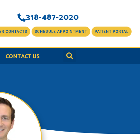
318-487-2020
ER CONTACTS
SCHEDULE APPOINTMENT
PATIENT PORTAL
CONTACT US