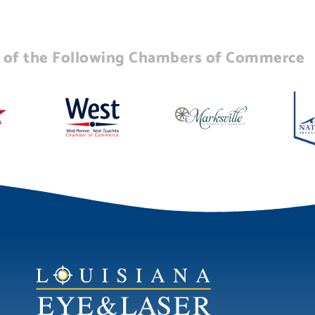
of the Following Chambers of Commerce