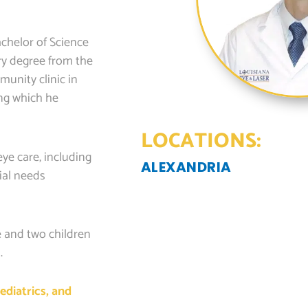
chelor of Science
ry degree from the
unity clinic in
ing which he
LOCATIONS:
ye care, including
ALEXANDRIA
cial needs
e and two children
.
ediatrics, and