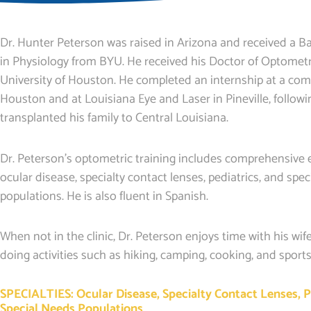
Dr. Hunter Peterson was raised in Arizona and received a Ba
in Physiology from BYU. He received his Doctor of Optomet
University of Houston. He completed an internship at a comm
Houston and at Louisiana Eye and Laser in Pineville, follow
transplanted his family to Central Louisiana.
Dr. Peterson’s optometric training includes comprehensive e
ocular disease, specialty contact lenses, pediatrics, and spe
populations. He is also fluent in Spanish.
When not in the clinic, Dr. Peterson enjoys time with his wif
doing activities such as hiking, camping, cooking, and sports
SPECIALTIES: Ocular Disease, Specialty Contact Lenses, P
Special Needs Populations