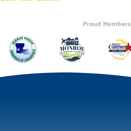
Proud Members 