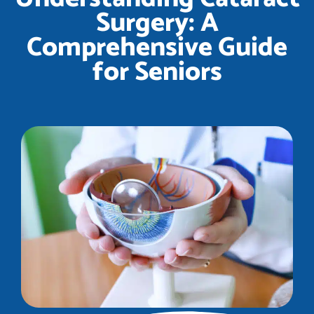
Surgery: A
Comprehensive Guide
for Seniors