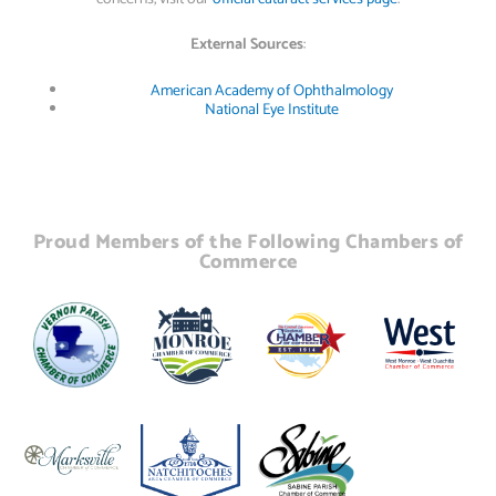
External Sources
:
American Academy of Ophthalmology
National Eye Institute
Proud Members of the Following Chambers of
Commerce