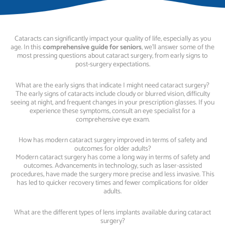
Cataracts can significantly impact your quality of life, especially as you
age. In this
comprehensive guide for seniors
, we’ll answer some of the
most pressing questions about cataract surgery, from early signs to
post-surgery expectations.
What are the early signs that indicate I might need cataract surgery?
The early signs of cataracts include cloudy or blurred vision, difficulty
seeing at night, and frequent changes in your prescription glasses. If you
experience these symptoms, consult an eye specialist for a
comprehensive eye exam.
How has modern cataract surgery improved in terms of safety and
outcomes for older adults?
Modern cataract surgery has come a long way in terms of safety and
outcomes. Advancements in technology, such as laser-assisted
procedures, have made the surgery more precise and less invasive. This
has led to quicker recovery times and fewer complications for older
adults.
What are the different types of lens implants available during cataract
surgery?