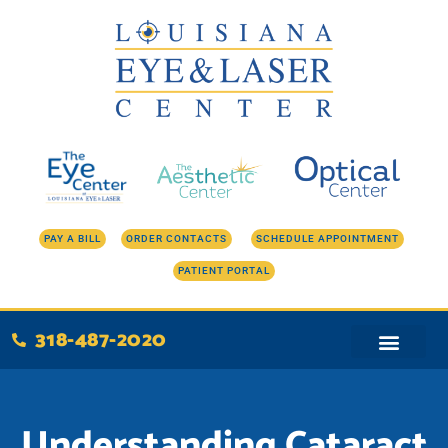
Skip
to
content
PAY A BILL
ORDER CONTACTS
SCHEDULE APPOINTMENT
PATIENT PORTAL
318-487-2020
Understanding Cataract