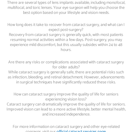
There are several types of lens implants available, including monofocal,
multifocal, and toric lenses. Your eye surgeon will help you choose the
best option based on your lifestyle and vision needs.
How long does it take to recover from cataract surgery, and what can I
expect post-surgery?
Recovery from cataract surgery is generally quick, with most patients
resuming normal activities within a few days. Post-surgery, you may
experience mild discomfort, but this usually subsides within 24 to 48
hours.
Are there any risks or complications associated with cataract surgery
for older adults?
While cataract surgery is generally safe, there are potential risks such
as infection, bleeding, and retinal detachment. However, advancements
in surgical techniques have significantly reduced these risks.
How can cataract surgery improve the quality of life for seniors
experiencing vision loss?
Cataract surgery can dramatically improve the quality of life for seniors.
Improved vision can lead to a more active lifestyle, better mental health,
and increased independence.
For more information on cataract surgery and other eye-related
concerns, visit our
official cataract services page
.