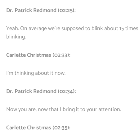
Dr. Patrick Redmond (02:25):
Yeah. On average we’re supposed to blink about 15 times
blinking.
Carlette Christmas (02:33):
I’m thinking about it now.
Dr. Patrick Redmond (02:34):
Now you are, now that I bring it to your attention.
Carlette Christmas (02:35):