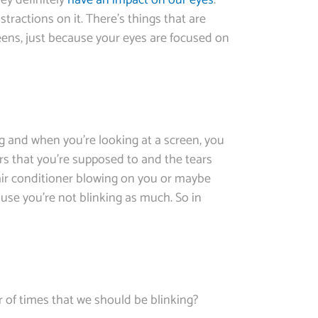
hey definitely
have an impact on our eyes
.
tractions on it. There’s things that are
eens, just because your eyes are focused on
ng and when you’re looking at a screen, you
rs that you’re supposed to and the tears
 air conditioner blowing on you or maybe
use you’re not blinking as much. So in
er of times that we should be blinking?