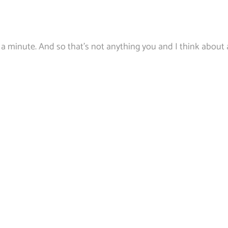
 a minute. And so that’s not anything you and I think about