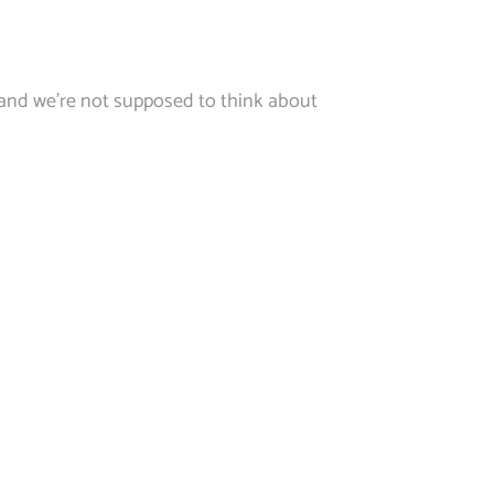
 and we’re not supposed to think about