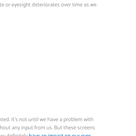
e or eyesight deteriorates over time as we
ted. It’s not until we have a problem with
ithout any input from us. But these screens