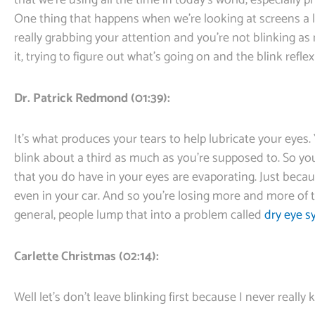
that we’re using all the time in today’s world, especially 
One thing that happens when we’re looking at screens a lot
really grabbing your attention and you’re not blinking a
it, trying to figure out what’s going on and the blink reflex
Dr. Patrick Redmond (01:39):
It’s what produces your tears to help lubricate your eyes.
blink about a third as much as you’re supposed to. So yo
that you do have in your eyes are evaporating. Just beca
even in your car. And so you’re losing more and more of 
general, people lump that into a problem called
dry eye 
Carlette Christmas (02:14):
Well let’s don’t leave blinking first because I never real