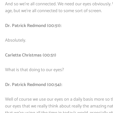
And so we’re all connected. We need our eyes obviously.
age, but we’re all connected to some sort of screen.
Dr. Patrick Redmond (00:51):
Absolutely.
Carlette Christmas (00:51)
What is that doing to our eyes?
Dr. Patrick Redmond (00:54):
Well of course we use our eyes on a daily basis more so t
our eyes that we really think about really the amazing nat