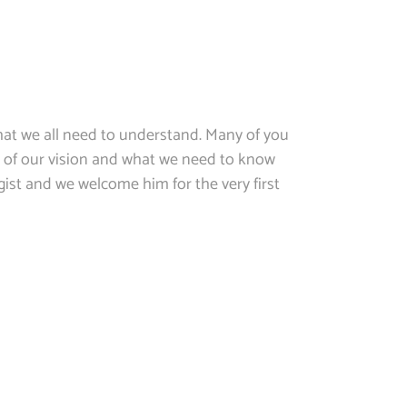
at we all need to understand. Many of you
 of our vision and what we need to know
ist and we welcome him for the very first