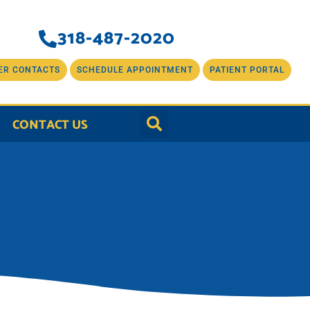
318-487-2020
ER CONTACTS
SCHEDULE APPOINTMENT
PATIENT PORTAL
CONTACT US