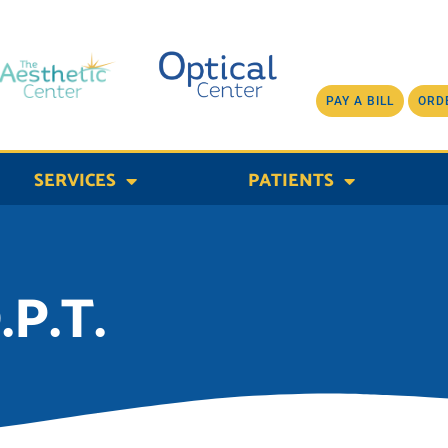
PAY A BILL
ORD
SERVICES
PATIENTS
.P.T.