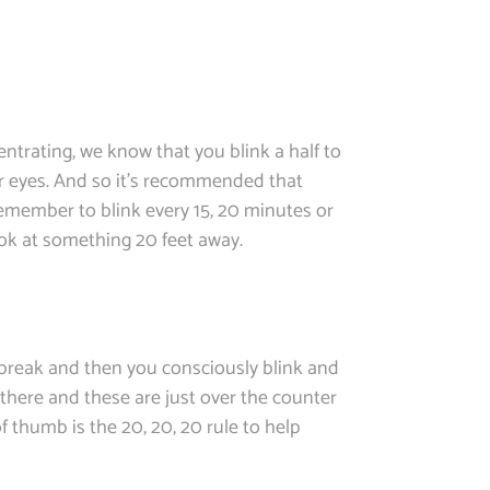
ntrating, we know that you blink a half to
ur eyes. And so it’s recommended that
remember to blink every 15, 20 minutes or
ook at something 20 feet away.
e break and then you consciously blink and
in there and these are just over the counter
f thumb is the 20, 20, 20 rule to help