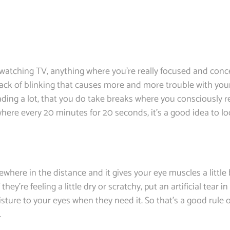
 watching TV, anything where you’re really focused and conce
 lack of blinking that causes more and more trouble with yo
ding a lot, that you do take breaks where you consciously 
 where every 20 minutes for 20 seconds, it’s a good idea to l
where in the distance and it gives your eye muscles a littl
ey’re feeling a little dry or scratchy, put an artificial tear 
isture to your eyes when they need it. So that’s a good rule o
.