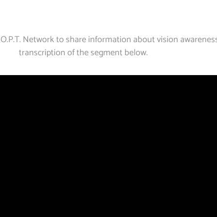
 O.P.T. Network to share information about vision awarenes
transcription of the segment below.