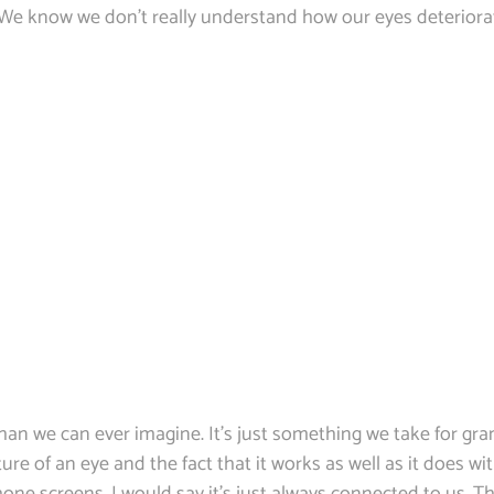
 We know we don’t really understand how our eyes deteriorat
han we can ever imagine. It’s just something we take for gran
ure of an eye and the fact that it works as well as it does w