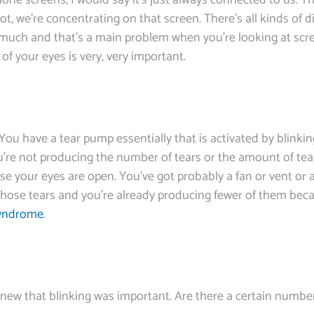
phone screens, I would say it’s just always connected to us. T
, we’re concentrating on that screen. There’s all kinds of dis
s much and that’s a main problem when you’re looking at scr
 of your eyes is very, very important.
 You have a tear pump essentially that is activated by blinki
u’re not producing the number of tears or the amount of tea
use your eyes are open. You’ve got probably a fan or vent or
those tears and you’re already producing fewer of them beca
syndrome
.
ly knew that blinking was important. Are there a certain numb