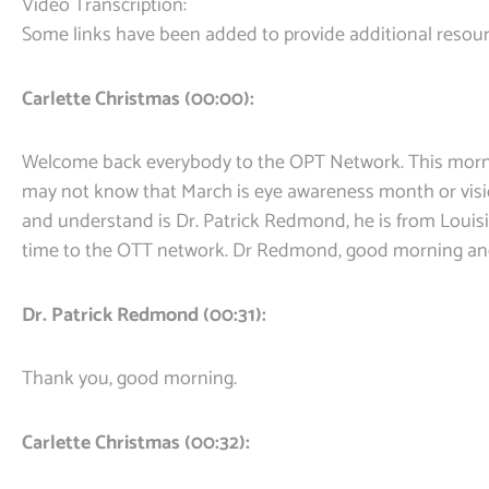
Video Transcription:
Some links have been added to provide additional resour
Carlette Christmas (00:00):
Welcome back everybody to the OPT Network. This mornin
may not know that March is eye awareness month or visi
and understand is Dr. Patrick Redmond, he is from Louisi
time to the OTT network. Dr Redmond, good morning a
Dr. Patrick Redmond (00:31):
Thank you, good morning.
Carlette Christmas (00:32):