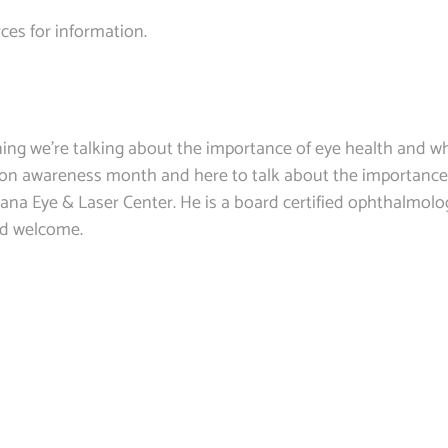
ces for information.
g we’re talking about the importance of eye health and wh
on awareness month and here to talk about the importance
ana Eye & Laser Center. He is a board certified ophthalmolog
nd welcome.