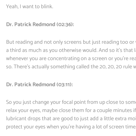
Yeah, I want to blink.
Dr. Patrick Redmond (02:36):
But reading and not only screens but just reading too or
a third as much as you otherwise would. And so it’s that
whenever you are concentrating on a screen or you’re rea
so. There’s actually something called the 20, 20, 20 rule
Dr. Patrick Redmond (03:11):
So you just change your focal point from up close to some
relax your eyes, maybe close them for a couple minutes if th
lubricant drops that are good to just add a little extra mo
protect your eyes when you’re having a lot of screen time