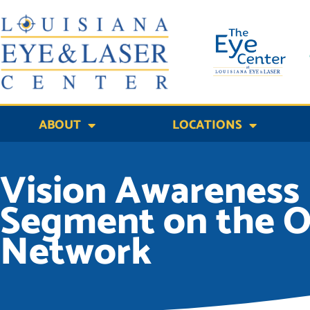
Skip
to
content
ABOUT
LOCATIONS
Vision Awareness
Segment on the O
Network