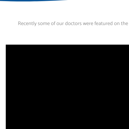
Recently some of our doctors were featured on the