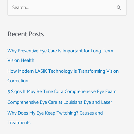
S
e
a
Recent Posts
r
c
Why Preventive Eye Care Is Important for Long-Term
h
Vision Health
f
How Modern LASIK Technology Is Transforming Vision
o
Correction
r
5 Signs It May Be Time for a Comprehensive Eye Exam
:
Comprehensive Eye Care at Louisiana Eye and Laser
Why Does My Eye Keep Twitching? Causes and
Treatments