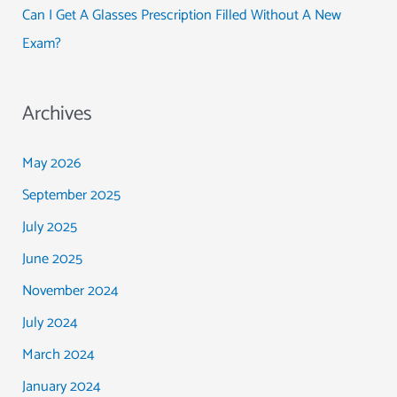
Can I Get A Glasses Prescription Filled Without A New
Exam?
Archives
May 2026
September 2025
July 2025
June 2025
November 2024
July 2024
March 2024
January 2024