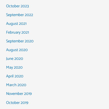
October 2023
September 2022
August 2021
February 2021
September 2020
August 2020
June 2020
May 2020
April 2020
March 2020
November 2019
October 2019