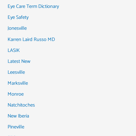
Eye Care Term Dictionary
Eye Safety
Jonesville
Karren Laird Russo MD
LASIK
Latest New
Leesville
Marksville
Monroe
Natchitoches
New Iberia
Pineville