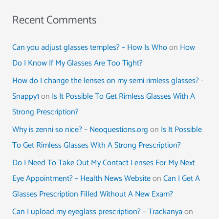
Recent Comments
Can you adjust glasses temples? – How Is Who
on
How
Do I Know If My Glasses Are Too Tight?
How do I change the lenses on my semi rimless glasses? -
Snappy1
on
Is It Possible To Get Rimless Glasses With A
Strong Prescription?
Why is zenni so nice? – Neoquestions.org
on
Is It Possible
To Get Rimless Glasses With A Strong Prescription?
Do I Need To Take Out My Contact Lenses For My Next
Eye Appointment? – Health News Website
on
Can I Get A
Glasses Prescription Filled Without A New Exam?
Can I upload my eyeglass prescription? – Trackanya
on