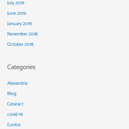
July 2019
June 2019
January 2019
November 2018
October 2018
Categories
Alexandria
Blog
Cataract
covid-19
Eunice