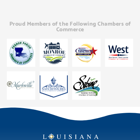
Proud Members of the Following Chambers of
Commerce