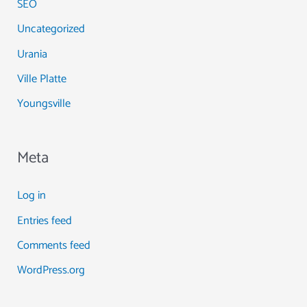
SEO
Uncategorized
Urania
Ville Platte
Youngsville
Meta
Log in
Entries feed
Comments feed
WordPress.org