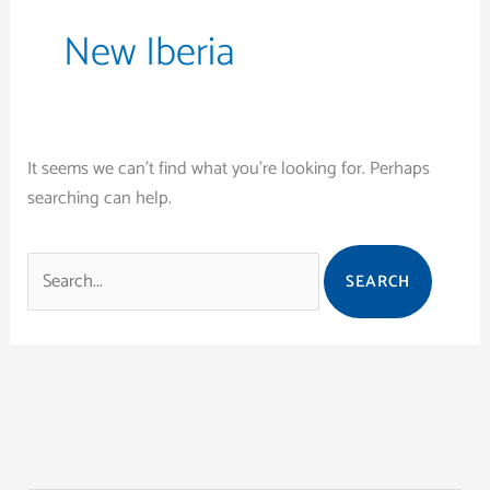
New Iberia
It seems we can’t find what you’re looking for. Perhaps
searching can help.